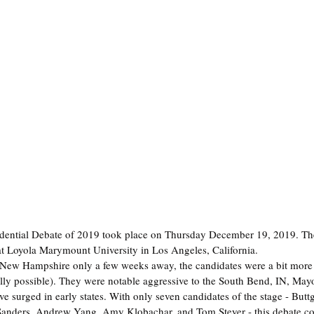
idential Debate of 2019 took place on Thursday December 19, 2019. Th
at Loyola Marymount University in Los Angeles, California.
 New Hampshire only a few weeks away, the candidates were a bit more 
ually possible). They were notable aggressive to the South Bend, IN, Mayo
 surged in early states. With only seven candidates of the stage - Buttg
Sanders, Andrew Yang, Amy Klobachar, and Tom Steyer - this debate c