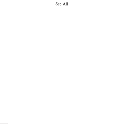
See All