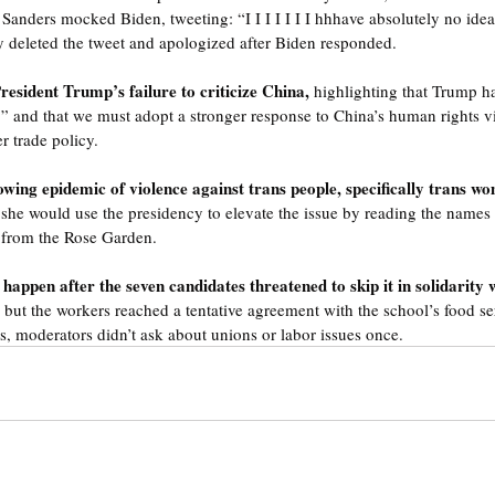
anders mocked Biden, tweeting: “I I I I I I I hhhave absolutely no idea
y deleted the tweet and apologized after Biden responded.
resident Trump’s failure to criticize China, 
highlighting that Trump ha
” and that we must adopt a stronger response to China’s human rights vi
r trade policy.
ing epidemic of violence against trans people, specifically trans wo
 she would use the presidency to elevate the issue by reading the names
 from the Rose Garden.
happen after the seven candidates threatened to skip it in solidarity w
 
but the workers reached a tentative agreement with the school’s food se
is, moderators didn’t ask about unions or labor issues once.