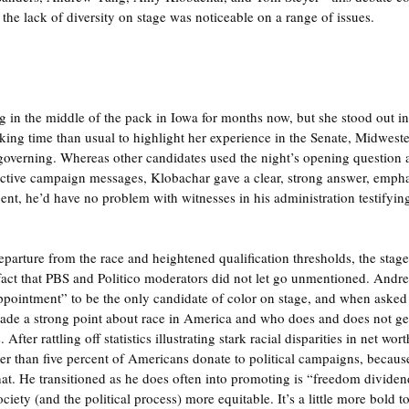
 the lack of diversity on stage was noticeable on a range of issues.
 in the middle of the pack in Iowa for months now, but she stood out in 
ing time than usual to highlight her experience in the Senate, Midwest
 governing. Whereas other candidates used the night’s opening questio
pective campaign messages, Klobachar gave a clear, strong answer, emphas
nt, he’d have no problem with witnesses in his administration testifyin
arture from the race and heightened qualification thresholds, the stage 
a fact that PBS and Politico moderators did not let go unmentioned. Andre
ppointment” to be the only candidate of color on stage, and when asked
 made a strong point about race in America and who does and does not get 
After rattling off statistics illustrating stark racial disparities in net wor
wer than five percent of Americans donate to political campaigns, becau
at. He transitioned as he does often into promoting is “freedom dividen
ety (and the political process) more equitable. It’s a little more bold t