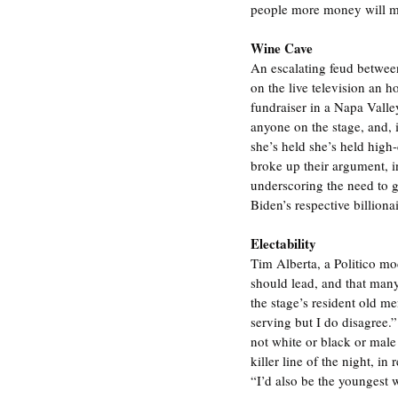
people more money will mea
Wine Cave
An escalating feud between
on the live television an 
fundraiser in a Napa Valley
anyone on the stage, and, i
she’s held she’s held high
broke up their argument, i
underscoring the need to 
Biden’s respective billiona
Electability
Tim Alberta, a Politico m
should lead, and that many
the stage’s resident old me
serving but I do disagree.”
not white or black or male
killer line of the night, i
“I’d also be the youngest