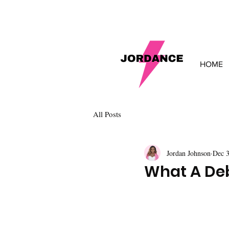
HOME
All Posts
Jordan Johnson
Dec 3
What A Deb