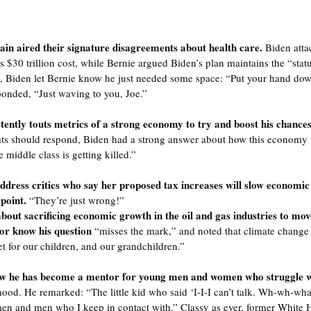
in aired their signature disagreements about health care. 
Biden atta
ts $30 trillion cost, while Bernie argued Biden’s plan maintains the “stat
h, Biden let Bernie know he just needed some space: “Put your hand dow
ponded, “Just waving to you, Joe.”
ntly touts metrics of a strong economy to try and boost his chances 
should respond, Biden had a strong answer about how this economy is 
middle class is getting killed.”
ddress critics who say her proposed tax increases will slow economic
point. 
“They’re just wrong!”
out sacrificing economic growth in the oil and gas industries to mov
or know his question 
“misses the mark,” and noted that climate change i
t for our children, and our grandchildren.”
w he has become a mentor for young men and women who struggle wit
hood. He remarked: “The little kid who said ‘I-I-I can’t talk. Wh-wh-wha
en and men who I keep in contact with.” Classy as ever, former White 