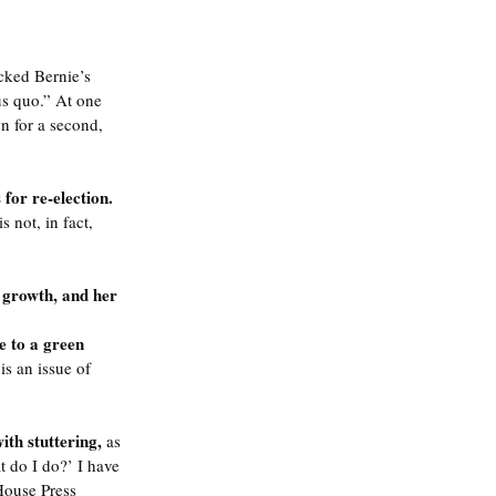
cked Bernie’s 
us quo.” At one 
n for a second, 
for re-election. 
not, in fact, 
 growth, and her 
e to a green 
s an issue of 
h stuttering, 
as 
t do I do?’ I have 
House Press 