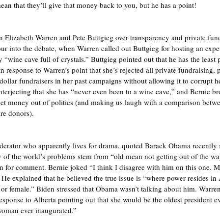
n that they’ll give that money back to you, but he has a point!
 Elizabeth Warren and Pete Buttgieg over transparency and private fundr
hour into the debate, when Warren called out Buttgieg for hosting an exp
 “wine cave full of crystals.” Buttgieg pointed out that he has the least 
n response to Warren’s point that she’s rejected all private fundraising, p
-dollar fundraisers in her past campaigns without allowing it to corrupt
nterjecting that she has “never even been to a wine cave,” and Bernie br
get money out of politics (and making us laugh with a comparison betwe
ire donors).
oderator who apparently lives for drama, quoted Barack Obama recently
 of the world’s problems stem from “old mean not getting out of the wa
n for comment. Bernie joked “I think I disagree with him on this one. May
 He explained that he believed the true issue is “where power resides in 
 or female.” Biden stressed that Obama wasn’t talking about him. Warre
n response to Alberta pointing out that she would be the oldest president e
 woman ever inaugurated.”