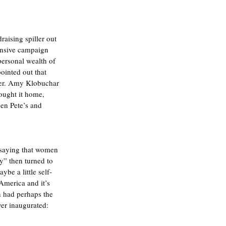
aising spiller out 
ensive campaign 
personal wealth of 
ointed out that 
 her. Amy Klobuchar 
ought it home, 
en Pete’s and 
 saying that women 
y” then turned to 
be a little self-
America and it’s 
n had perhaps the 
ver inaugurated: 