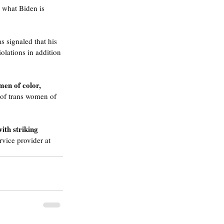
 what Biden is 
s signaled that his 
olations in addition 
men of color, 
 of trans women of 
ith striking 
rvice provider at 