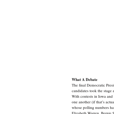
What A Debate
The final Democratic Pres
candidates took the stage 
With contests in Iowa and
one another (if that’s act
whose polling numbers have
Elizabeth Warren, Bernie 