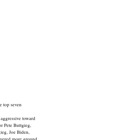
e top seven 
aggressive toward 
r Pete Buttgieg, 
ieg, Joe Biden, 
overed more ground 