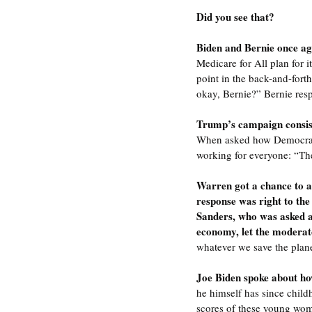
Did you see that?
Biden and Bernie once aga
Medicare for All plan for i
point in the back-and-fort
okay, Bernie?” Bernie res
Trump’s campaign consiste
When asked how Democrats 
working for everyone: “The 
Warren got a chance to a
response was right to the 
Sanders, who was asked ab
economy, let the moderat
whatever we save the plane
Joe Biden spoke about ho
he himself has since child
scores of these young wom