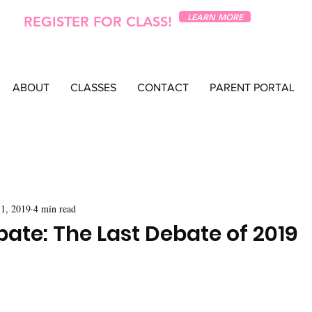
LEARN MORE
REGISTER FOR CLASS!
ABOUT
CLASSES
CONTACT
PARENT PORTAL
1, 2019
4 min read
ate: The Last Debate of 2019