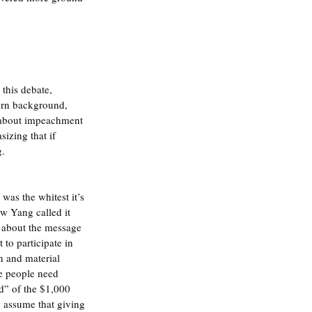
this debate, 
ern background, 
n about impeachment 
izing that if 
g.
was the whitest it’s 
w Yang called it 
 about the message 
to participate in 
th and material 
se people need 
d” of the $1,000 
o assume that giving 