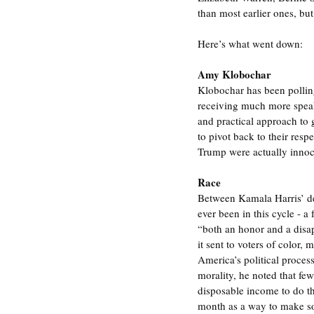
than most earlier ones, but
Here’s what went down:
Amy Klobochar
Klobochar has been polling
receiving much more speak
and practical approach to
to pivot back to their res
Trump were actually innoce
Race
Between Kamala Harris’ dep
ever been in this cycle - 
“both an honor and a disa
it sent to voters of color,
America’s political process. 
morality, he noted that fe
disposable income to do th
month as a way to make soci