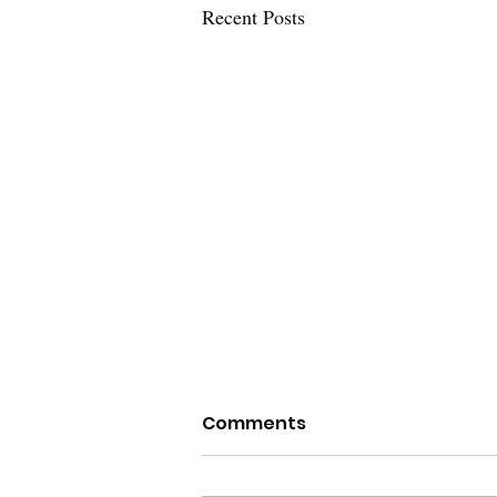
Recent Posts
Comments