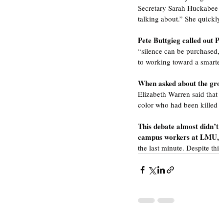
Secretary Sarah Huckabee S
talking about.” She quickl
Pete Buttgieg called out P
“silence can be purchased,
to working toward a smarte
When asked about the grow
Elizabeth Warren said that
color who had been killed
This debate almost didn’t 
campus workers at LMU,
the last minute. Despite th