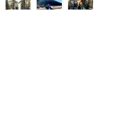
That’s pretty much it for the quick trip to 
Denver. It was very last minute but despite 
that we all had an amazing time. I’d highly 
recommend all of the places we went and 
the only regret I have is not being able to go 
skiing. Don’t forget to check out my 
YouTube videos about my trip to Colorado 
and follow me on Instagram 
@JordanJohnsonMedia to see all the great 
pictures I took!