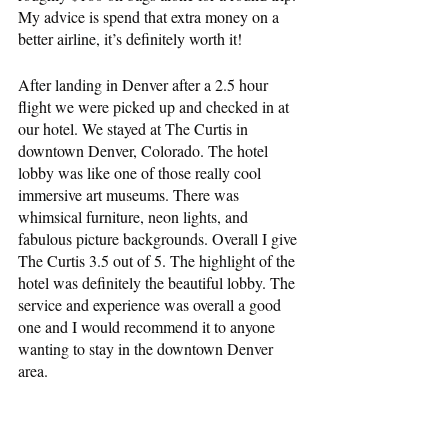
My advice is spend that extra money on a 
better airline, it’s definitely worth it!
After landing in Denver after a 2.5 hour 
flight we were picked up and checked in at 
our hotel. We stayed at The Curtis in 
downtown Denver, Colorado. The hotel 
lobby was like one of those really cool 
immersive art museums. There was 
whimsical furniture, neon lights, and 
fabulous picture backgrounds. Overall I give 
The Curtis 3.5 out of 5. The highlight of the 
hotel was definitely the beautiful lobby. The 
service and experience was overall a good 
one and I would recommend it to anyone 
wanting to stay in the downtown Denver 
area.