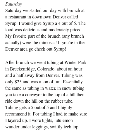
Saturday
Saturday we started our day with brunch at 
a restaurant in downtown Denver called 
Syrup. I would give Syrup a 4 out of 5. The 
food was delicious and moderately priced. 
My favorite part of the brunch (any brunch 
actually) were the mimosas! If you’re in the 
Denver area go check out Syrup!
After brunch we went tubing at Winter Park 
in Breckenridge, Colorado, about an hour 
and a half away from Denver. Tubing was 
only $25 and was a ton of fun. Essentially 
the same as tubing in water, in snow tubing 
you take a conveyor to the top of a hill then 
ride down the hill on the rubber tube. 
Tubing gets a 5 out of 5 and I highly 
recommend it. For tubing I had to make sure 
I layered up. I wore tights, lululemon 
wunder under leggings, swiftly tech top, 