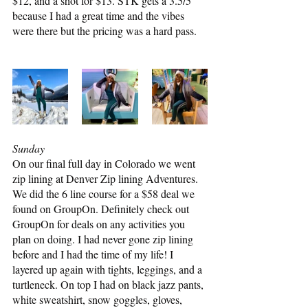
$12, and a shot for $13. STK gets a 3.5/5 
because I had a great time and the vibes 
were there but the pricing was a hard pass.
Sunday
On our final full day in Colorado we went 
zip lining at Denver Zip lining Adventures. 
We did the 6 line course for a $58 deal we 
found on GroupOn. Definitely check out 
GroupOn for deals on any activities you 
plan on doing. I had never gone zip lining 
before and I had the time of my life! I 
layered up again with tights, leggings, and a 
turtleneck. On top I had on black jazz pants, 
white sweatshirt, snow goggles, gloves, 