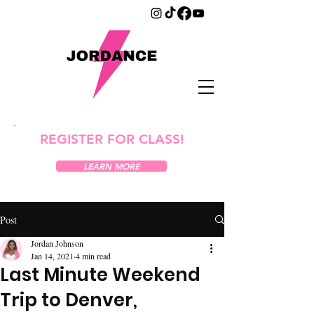
REGISTER FOR CLASS!
LEARN MORE
Post
Jordan Johnson
Jan 14, 2021
4 min read
Last Minute Weekend
Trip to Denver,