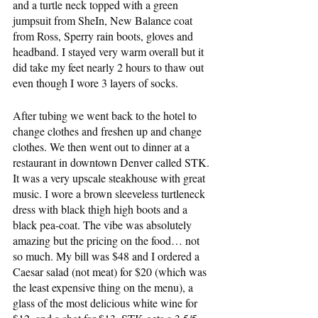
and a turtle neck topped with a green 
jumpsuit from SheIn, New Balance coat 
from Ross, Sperry rain boots, gloves and 
headband. I stayed very warm overall but it 
did take my feet nearly 2 hours to thaw out 
even though I wore 3 layers of socks.
After tubing we went back to the hotel to 
change clothes and freshen up and change 
clothes. We then went out to dinner at a 
restaurant in downtown Denver called STK. 
It was a very upscale steakhouse with great 
music. I wore a brown sleeveless turtleneck 
dress with black thigh high boots and a 
black pea-coat. The vibe was absolutely 
amazing but the pricing on the food… not 
so much. My bill was $48 and I ordered a 
Caesar salad (not meat) for $20 (which was 
the least expensive thing on the menu), a 
glass of the most delicious white wine for 