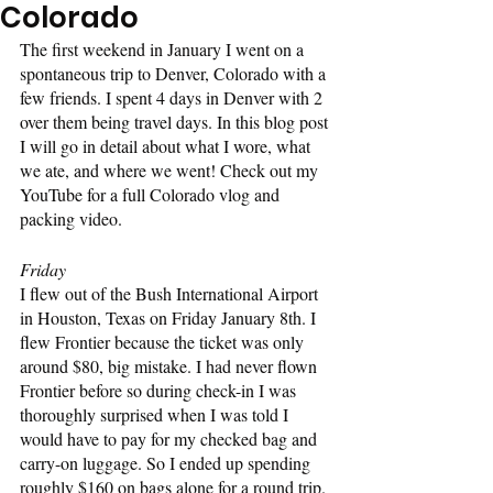
Colorado
The first weekend in January I went on a 
spontaneous trip to Denver, Colorado with a 
few friends. I spent 4 days in Denver with 2 
over them being travel days. In this blog post 
I will go in detail about what I wore, what 
we ate, and where we went! Check out my 
YouTube for a full Colorado vlog and 
packing video.
Friday
I flew out of the Bush International Airport 
in Houston, Texas on Friday January 8th. I 
flew Frontier because the ticket was only 
around $80, big mistake. I had never flown 
Frontier before so during check-in I was 
thoroughly surprised when I was told I 
would have to pay for my checked bag and 
carry-on luggage. So I ended up spending 
roughly $160 on bags alone for a round trip. 