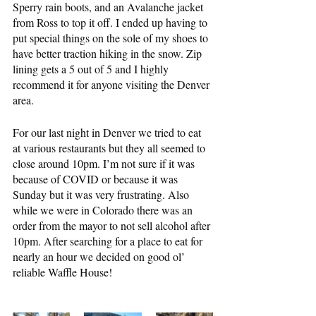
Sperry rain boots, and an Avalanche jacket 
from Ross to top it off. I ended up having to 
put special things on the sole of my shoes to 
have better traction hiking in the snow. Zip 
lining gets a 5 out of 5 and I highly 
recommend it for anyone visiting the Denver 
area.
For our last night in Denver we tried to eat 
at various restaurants but they all seemed to 
close around 10pm. I’m not sure if it was 
because of COVID or because it was 
Sunday but it was very frustrating. Also 
while we were in Colorado there was an 
order from the mayor to not sell alcohol after 
10pm. After searching for a place to eat for 
nearly an hour we decided on good ol’ 
reliable Waffle House!