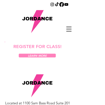
REGISTER FOR CLASS!
LEARN MORE
Located at 1100 Sam Bass Road Suite 201