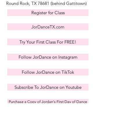
Round Rock, TX 78681
(behind Gattitown)
Register for Class
JorDanceTX.com
Try Your First Class For FREE!
Follow JorDance on Instagram
Follow JorDance on TikTok
Subscribe To JorDance on Youtube
Purchase a Copy of Jordan's First Day of Dance